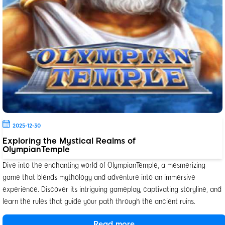
2025-12-30
Exploring the Mystical Realms of
OlympianTemple
Dive into the enchanting world of OlympianTemple, a mesmerizing
game that blends mythology and adventure into an immersive
experience. Discover its intriguing gameplay, captivating storyline, and
learn the rules that guide your path through the ancient ruins.
Read more