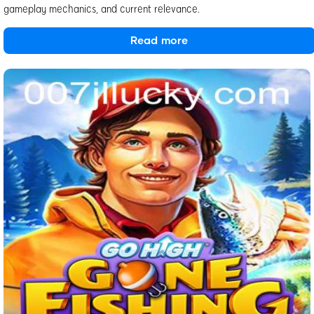
gameplay mechanics, and current relevance.
Read more