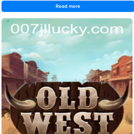
Read more