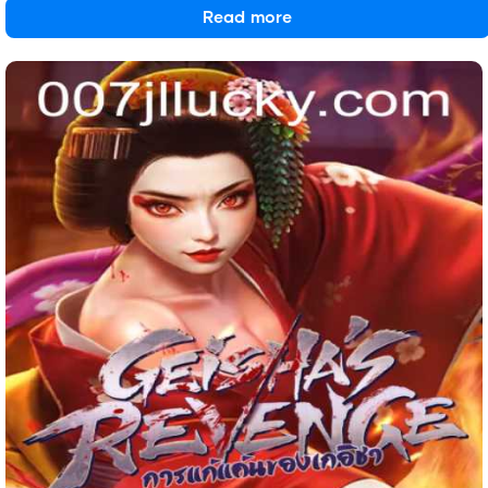
Read more