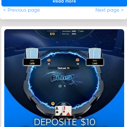
Read more
< Previous page
Next page >