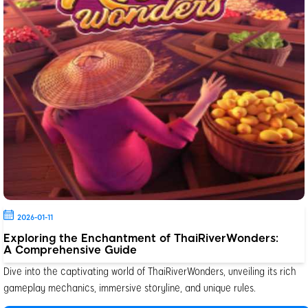
2026-01-11
Exploring the Enchantment of ThaiRiverWonders:
A Comprehensive Guide
Dive into the captivating world of ThaiRiverWonders, unveiling its rich
gameplay mechanics, immersive storyline, and unique rules.