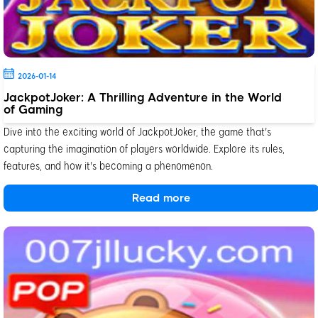
2026-01-14
JackpotJoker: A Thrilling Adventure in the World
of Gaming
Dive into the exciting world of JackpotJoker, the game that's
capturing the imagination of players worldwide. Explore its rules,
features, and how it's becoming a phenomenon.
Read more