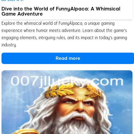
Dive into the World of FunnyAlpaca: A Whimsical
Game Adventure
Explore the whimsical world of FunnyAlpaca, a unique gaming
experience where humor meets adventure. Learn about the game's
engaging elements, intriguing rules, and its impact in today's gaming
industry.
Read more