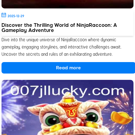
2025-12-29
Discover the Thrilling World of NinjaRaccoon: A
Gameplay Adventure
Dive into the unique universe of NinjaRaccoon where dynamic
gameplay, engaging storylines, and interactive challenges await.
Uncover the secrets and rules of an exhilarating adventure.
Read more