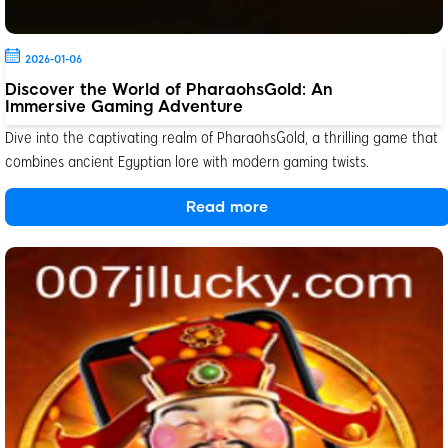
2026-01-06
Discover the World of PharaohsGold: An
Immersive Gaming Adventure
Dive into the captivating realm of PharaohsGold, a thrilling game that
combines ancient Egyptian lore with modern gaming twists.
Read more