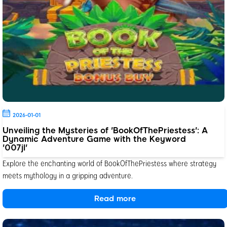
2026-01-01
Unveiling the Mysteries of 'BookOfThePriestess': A
Dynamic Adventure Game with the Keyword
'007jl'
Explore the enchanting world of BookOfThePriestess where strategy
meets mythology in a gripping adventure.
Read more