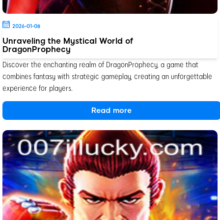
2026-01-08
Unraveling the Mystical World of
DragonProphecy
Discover the enchanting realm of DragonProphecy, a game that
combines fantasy with strategic gameplay, creating an unforgettable
experience for players.
Read more