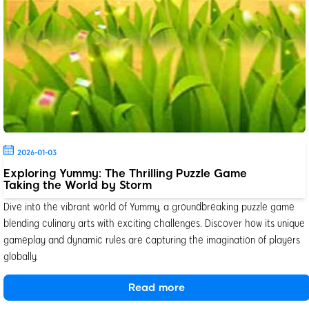
2026-01-03
Exploring Yummy: The Thrilling Puzzle Game
Taking the World by Storm
Dive into the vibrant world of Yummy, a groundbreaking puzzle game
blending culinary arts with exciting challenges. Discover how its unique
gameplay and dynamic rules are capturing the imagination of players
globally.
Read more