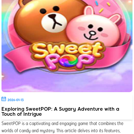
2026-01-13
Exploring SweetPOP: A Sugary Adventure with a
Touch of Intrigue
SweetPOP is a captivating and engaging game that combines the
worlds of candy and mystery. This article delves into its features,