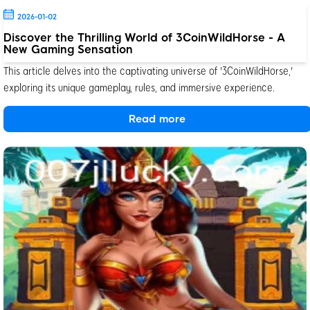
2026-01-02
Discover the Thrilling World of 3CoinWildHorse - A
New Gaming Sensation
This article delves into the captivating universe of '3CoinWildHorse,'
exploring its unique gameplay, rules, and immersive experience.
Read more