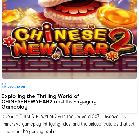
2025-12-28
Exploring the Thrilling World of
CHINESENEWYEAR2 and Its Engaging
Gameplay
Dive into CHINESENEWYEAR2 with the keyword 007jl. Discover its
immersive gameplay, intriguing rules, and the unique features that set
it apart in the gaming realm.