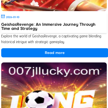
2026-01-10
GeishasRevenge: An Immersive Journey Through
Time and Strategy
Explore the world of GeishasRevenge, a captivating game blending
historical intrigue with strategic gameplay.
Read more