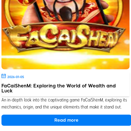
2026-01-05
FaCaiShenM: Exploring the World of Wealth and
Luck
An in-depth look into the captivating game FaCaiShenM, exploring its
mechanics, origin, and the unique elements that make it stand out.
Read more