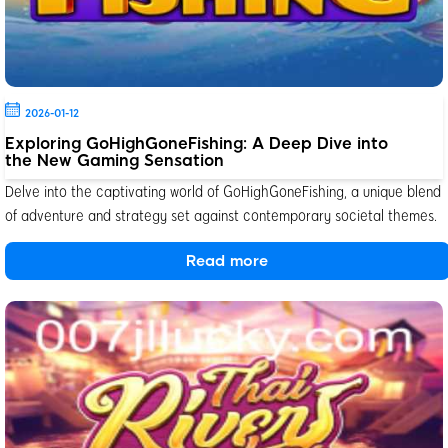
2026-01-12
Exploring GoHighGoneFishing: A Deep Dive into
the New Gaming Sensation
Delve into the captivating world of GoHighGoneFishing, a unique blend
of adventure and strategy set against contemporary societal themes.
Read more