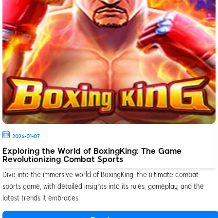
2026-01-07
Exploring the World of BoxingKing: The Game
Revolutionizing Combat Sports
Dive into the immersive world of BoxingKing, the ultimate combat
sports game, with detailed insights into its rules, gameplay, and the
latest trends it embraces.