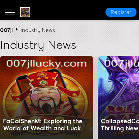
Register
007jl
Industry News
Industry News
FaCaiShenM: Exploring the
CollapsedCa
World of Wealth and Luck
Thrilling Ne