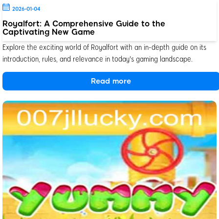
2026-01-04
Royalfort: A Comprehensive Guide to the
Captivating New Game
Explore the exciting world of Royalfort with an in-depth guide on its
introduction, rules, and relevance in today's gaming landscape.
Read more