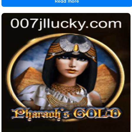
Read more