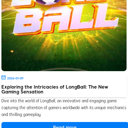
2026-01-09
Exploring the Intricacies of LongBall: The New
Gaming Sensation
Dive into the world of LongBall, an innovative and engaging game
capturing the attention of gamers worldwide with its unique mechanics
and thrilling gameplay.
Read more