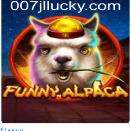
2025-12-31