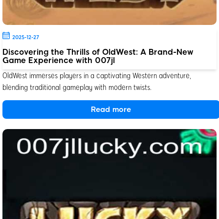
2025-12-27
Discovering the Thrills of OldWest: A Brand-New
Game Experience with 007jl
OldWest immerses players in a captivating Western adventure,
blending traditional gameplay with modern twists.
Read more