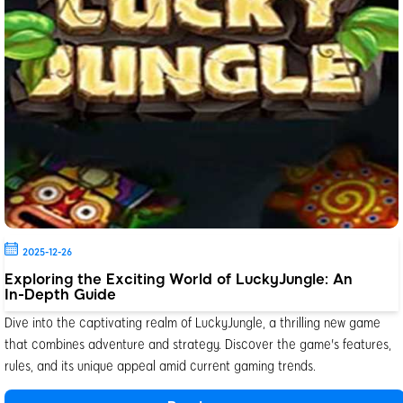
2025-12-26
Exploring the Exciting World of LuckyJungle: An
In-Depth Guide
Dive into the captivating realm of LuckyJungle, a thrilling new game
that combines adventure and strategy. Discover the game's features,
rules, and its unique appeal amid current gaming trends.