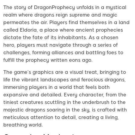
The story of DragonProphecy unfolds in a mystical
realm where dragons reign supreme and magic
permeates the air. Players find themselves in a land
called Eldoria, a place where ancient prophecies
dictate the fate of its inhabitants. As a chosen
hero, players must navigate through a series of
challenges, forming alliances and battling foes to
fulfill the prophecy written eons ago.
The game’s graphics are a visual treat, bringing to
life the vibrant landscapes and ferocious dragons,
immersing players in a world that feels both
expansive and detailed. Every character, from the
tiniest creatures scuttling in the underbrush to the
majestic dragons soaring in the sky, is crafted with
meticulous attention to detail, creating a living,
breathing world.