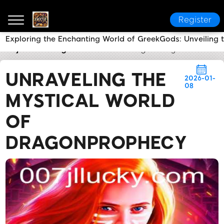
Register
Exploring the Enchanting World of GreekGods: Unveiling 
007jl
Industry News
Unraveling the Mystical Worl
UNRAVELING THE
2026-01-
08
MYSTICAL WORLD
OF
DRAGONPROPHECY