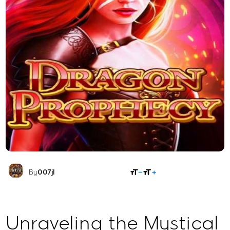
SHARE
By
007jl
Unraveling the Mystical