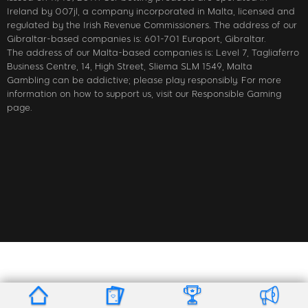
Ireland by 007jl, a company incorporated in Malta, licensed and
regulated by the Irish Revenue Commissioners. The address of our
Gibraltar-based companies is: 601-701 Europort, Gibraltar.
The address of our Malta-based companies is: Level 7, Tagliaferro
Business Centre, 14, High Street, Sliema SLM 1549, Malta
Gambling can be addictive; please play responsibly. For more
information on how to support us, visit our Responsible Gaming
page.