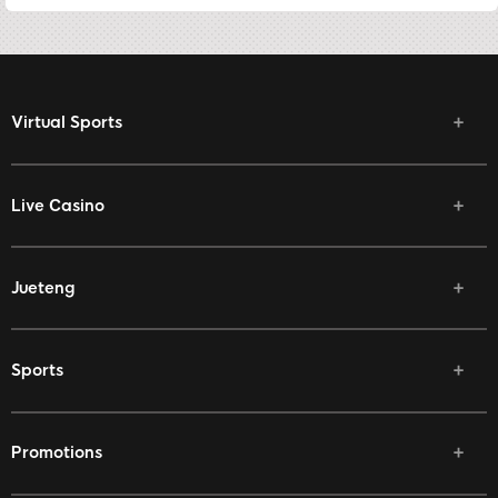
Virtual Sports
Live Casino
Jueteng
Sports
Promotions