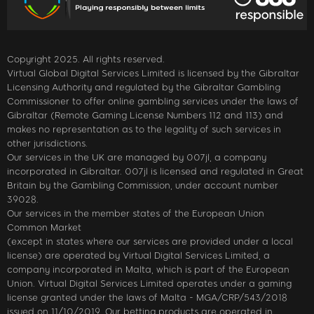
Copyright 2025. All rights reserved.
Virtual Global Digital Services Limited is licensed by the Gibraltar
Licensing Authority and regulated by the Gibraltar Gambling
Commissioner to offer online gambling services under the laws of
Gibraltar (Remote Gaming License Numbers 112 and 113) and
makes no representation as to the legality of such services in
other jurisdictions.
Our services in the UK are managed by 007jl, a company
incorporated in Gibraltar. 007jl is licensed and regulated in Great
Britain by the Gambling Commission, under account number
39028.
Our services in the member states of the European Union
Common Market
(except in states where our services are provided under a local
license) are operated by Virtual Digital Services Limited, a
company incorporated in Malta, which is part of the European
Union. Virtual Digital Services Limited operates under a gaming
license granted under the laws of Malta - MGA/CRP/543/2018
issued on 11/10/2019. Our betting products are operated in