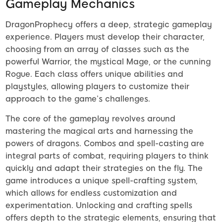
Gameplay Mechanics
DragonProphecy offers a deep, strategic gameplay
experience. Players must develop their character,
choosing from an array of classes such as the
powerful Warrior, the mystical Mage, or the cunning
Rogue. Each class offers unique abilities and
playstyles, allowing players to customize their
approach to the game’s challenges.
The core of the gameplay revolves around
mastering the magical arts and harnessing the
powers of dragons. Combos and spell-casting are
integral parts of combat, requiring players to think
quickly and adapt their strategies on the fly. The
game introduces a unique spell-crafting system,
which allows for endless customization and
experimentation. Unlocking and crafting spells
offers depth to the strategic elements, ensuring that