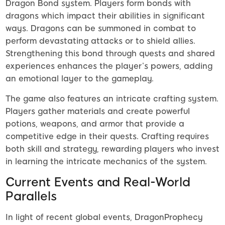
Dragon Bond system. Players form bonds with
dragons which impact their abilities in significant
ways. Dragons can be summoned in combat to
perform devastating attacks or to shield allies.
Strengthening this bond through quests and shared
experiences enhances the player’s powers, adding
an emotional layer to the gameplay.
The game also features an intricate crafting system.
Players gather materials and create powerful
potions, weapons, and armor that provide a
competitive edge in their quests. Crafting requires
both skill and strategy, rewarding players who invest
in learning the intricate mechanics of the system.
Current Events and Real-World
Parallels
In light of recent global events, DragonProphecy