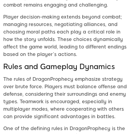
combat remains engaging and challenging.
Player decision-making extends beyond combat;
managing resources, negotiating alliances, and
choosing moral paths each play a critical role in
how the story unfolds. These choices dynamically
affect the game world, leading to different endings
based on the player’s actions.
Rules and Gameplay Dynamics
The rules of DragonProphecy emphasize strategy
over brute force. Players must balance offense and
defense, considering their surroundings and enemy
types. Teamwork is encouraged, especially in
multiplayer modes, where cooperating with others
can provide significant advantages in battles.
One of the defining rules in DragonProphecy is the