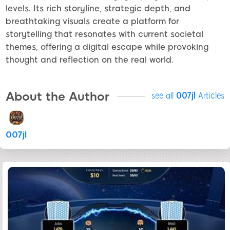
levels. Its rich storyline, strategic depth, and
breathtaking visuals create a platform for
storytelling that resonates with current societal
themes, offering a digital escape while provoking
thought and reflection on the real world.
About the Author
see all
007jl
Articles
007jl