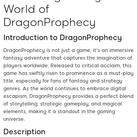
World of
DragonProphecy
Introduction to DragonProphecy
DragonProphecy is not just a game; it's an immersive
fantasy adventure that captures the imagination of
players worldwide. Released to critical acclaim, this
game has swiftly risen to prominence as a must-play
title, especially for fans of fantasy and strategy
genres. As the world continues to embrace digital
escapism, DragonProphecy provides a perfect blend
of storytelling, strategic gameplay, and magical
elements, making it a standout in the gaming
universe.
Description