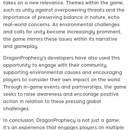
takes on a new relevance. Themes within the game,
such as unity against overpowering threats and the
importance of preserving balance in nature, echo
real-world concerns. As environmental challenges
and calls for unity become increasingly prominent,
the game mirrors these issues within its narrative
and gameplay.
DragonProphecy's developers have also used this
opportunity to engage with their community,
supporting environmental causes and encouraging
players to consider their own impact on the world.
Through in-game events and partnerships, the game
seeks to raise awareness and encourage positive
action in relation to these pressing global
challenges.
In conclusion, DragonProphecy is not just a game;
it's an experience that engages players on multiple