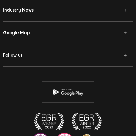
Industry News
Google Map
Follow us
Facebook
Twitter
Youtube
Instagram
Discord
Twitch
Reddit