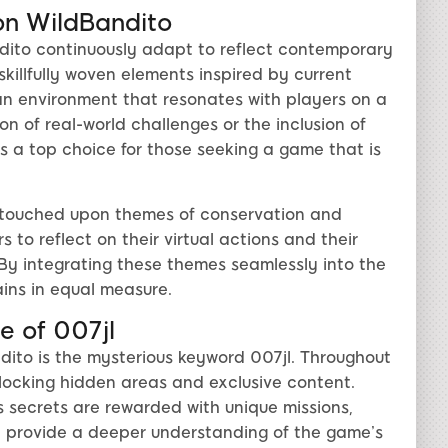
on WildBandito
ndito continuously adapt to reflect contemporary
illfully woven elements inspired by current
 an environment that resonates with players on a
on of real-world challenges or the inclusion of
ns a top choice for those seeking a game that is
 touched upon themes of conservation and
to reflect on their virtual actions and their
By integrating these themes seamlessly into the
ins in equal measure.
e of 007jl
ndito is the mysterious keyword 007jl. Throughout
nlocking hidden areas and exclusive content.
s secrets are rewarded with unique missions,
 provide a deeper understanding of the game’s