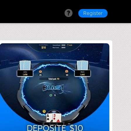
Register