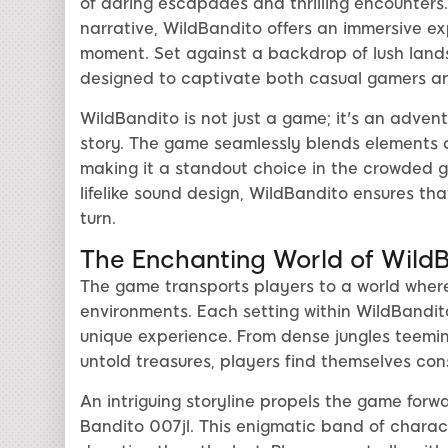
of daring escapades and thrilling encounters
narrative, WildBandito offers an immersive ex
moment. Set against a backdrop of lush lands
designed to captivate both casual gamers a
WildBandito is not just a game; it's an advent
story. The game seamlessly blends elements of
making it a standout choice in the crowded g
lifelike sound design, WildBandito ensures tha
turn.
The Enchanting World of Wild
The game transports players to a world where
environments. Each setting within WildBandito 
unique experience. From dense jungles teemin
untold treasures, players find themselves cons
An intriguing storyline propels the game forw
Bandito 007jl. This enigmatic band of charac