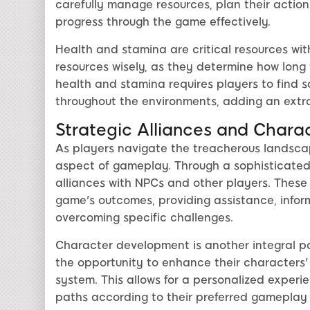
carefully manage resources, plan their actio
progress through the game effectively.
Health and stamina are critical resources wi
resources wisely, as they determine how long
health and stamina requires players to find s
throughout the environments, adding an extra 
Strategic Alliances and Char
As players navigate the treacherous landscap
aspect of gameplay. Through a sophisticated
alliances with NPCs and other players. These 
game's outcomes, providing assistance, informa
overcoming specific challenges.
Character development is another integral pa
the opportunity to enhance their characters' s
system. This allows for a personalized experi
paths according to their preferred gameplay 