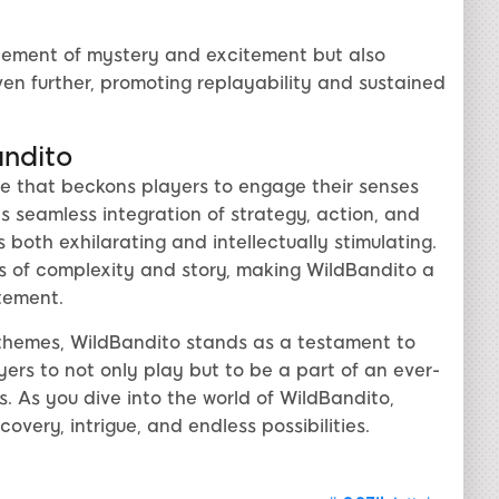
element of mystery and excitement but also
n further, promoting replayability and sustained
ndito
e that beckons players to engage their senses
s seamless integration of strategy, action, and
both exhilarating and intellectually stimulating.
rs of complexity and story, making WildBandito a
itement.
themes, WildBandito stands as a testament to
yers to not only play but to be a part of an ever-
s. As you dive into the world of WildBandito,
overy, intrigue, and endless possibilities.