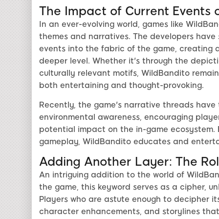
The Impact of Current Events 
In an ever-evolving world, games like WildBa
themes and narratives. The developers have sk
events into the fabric of the game, creating
deeper level. Whether it's through the depicti
culturally relevant motifs, WildBandito remai
both entertaining and thought-provoking.
Recently, the game's narrative threads have
environmental awareness, encouraging players 
potential impact on the in-game ecosystem. 
gameplay, WildBandito educates and enterta
Adding Another Layer: The Rol
An intriguing addition to the world of WildBa
the game, this keyword serves as a cipher, u
Players who are astute enough to decipher it
character enhancements, and storylines that