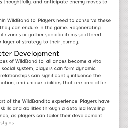
ns thoughtfully, and anticipate enemy moves to
thin WildBandito. Players need to conserve these
 they can endure in the game. Regenerating
afe zones or gather specific items scattered
layer of strategy to their journey.
acter Development
es of WildBandito, alliances become a vital
 social system, players can form dynamic
relationships can significantly influence the
tion, and unique abilities that are crucial for
rt of the WildBandito experience. Players have
kills and abilities through a detailed leveling
ence, as players can tailor their development
styles.