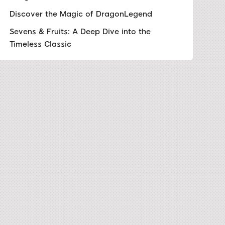
Discover the Magic of DragonLegend
Sevens & Fruits: A Deep Dive into the
Timeless Classic