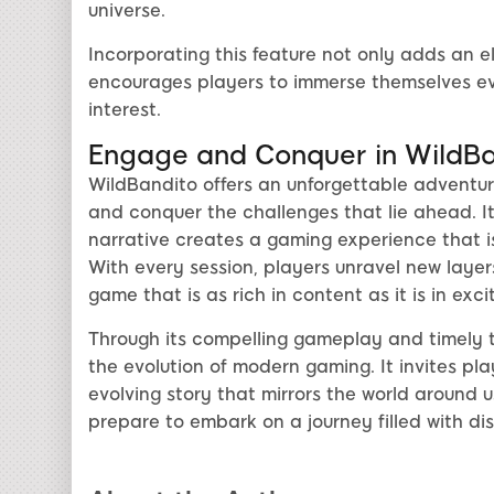
universe.
Incorporating this feature not only adds an 
encourages players to immerse themselves eve
interest.
Engage and Conquer in WildBa
WildBandito offers an unforgettable adventur
and conquer the challenges that lie ahead. It
narrative creates a gaming experience that is 
With every session, players unravel new laye
game that is as rich in content as it is in exc
Through its compelling gameplay and timely 
the evolution of modern gaming. It invites pla
evolving story that mirrors the world around u
prepare to embark on a journey filled with disc