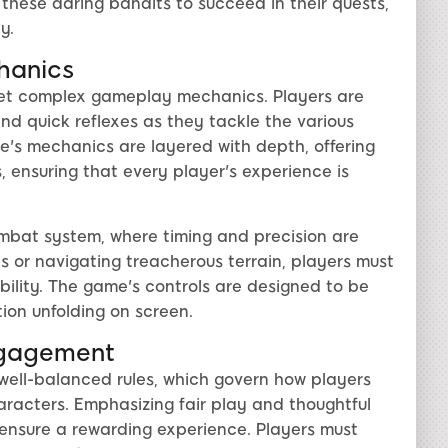
 these daring bandits to succeed in their quests,
y.
hanics
e yet complex gameplay mechanics. Players are
nd quick reflexes as they tackle the various
's mechanics are layered with depth, offering
 ensuring that every player's experience is
ombat system, where timing and precision are
s or navigating treacherous terrain, players must
lity. The game's controls are designed to be
tion unfolding on screen.
ngagement
 well-balanced rules, which govern how players
racters. Emphasizing fair play and thoughtful
 ensure a rewarding experience. Players must