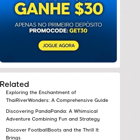
Related
Exploring the Enchantment of
ThaiRiverWonders: A Comprehensive Guide
Discovering PandaPanda: A Whimsical
Adventure Combining Fun and Strategy
Discover FootballBoots and the Thrill It
Brings