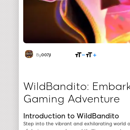
By
007jl
WildBandito: Embark 
Gaming Adventure
Introduction to WildBandito
Step into the vibrant and exhilarating world