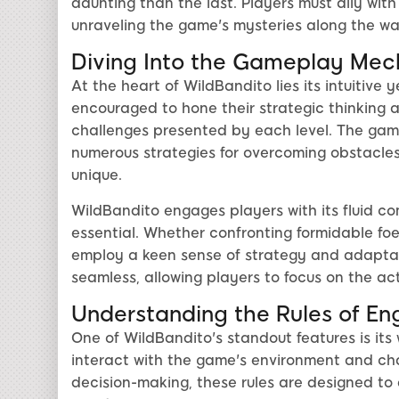
daunting than the last. Players must ally with
unraveling the game's mysteries along the wa
Diving Into the Gameplay Mec
At the heart of WildBandito lies its intuitiv
encouraged to hone their strategic thinking a
challenges presented by each level. The game
numerous strategies for overcoming obstacles,
unique.
WildBandito engages players with its fluid c
essential. Whether confronting formidable foe
employ a keen sense of strategy and adaptabi
seamless, allowing players to focus on the ac
Understanding the Rules of E
One of WildBandito's standout features is its
interact with the game's environment and cha
decision-making, these rules are designed to