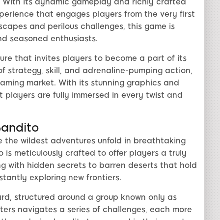
. With its dynamic gameplay and richly crafted
perience that engages players from the very first
capes and perilous challenges, this game is
nd seasoned enthusiasts.
ure that invites players to become a part of its
 strategy, skill, and adrenaline-pumping action,
aming market. With its stunning graphics and
t players are fully immersed in every twist and
Bandito
 the wildest adventures unfold in breathtaking
is meticulously crafted to offer players a truly
g with hidden secrets to barren deserts that hold
tantly exploring new frontiers.
ard, structured around a group known only as
ters navigates a series of challenges, each more