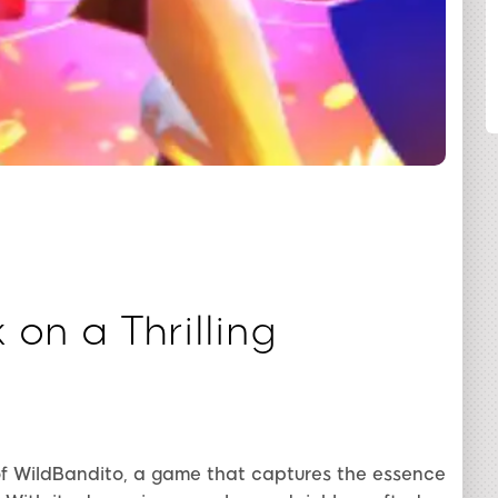
SHARE
on a Thrilling
 of WildBandito, a game that captures the essence