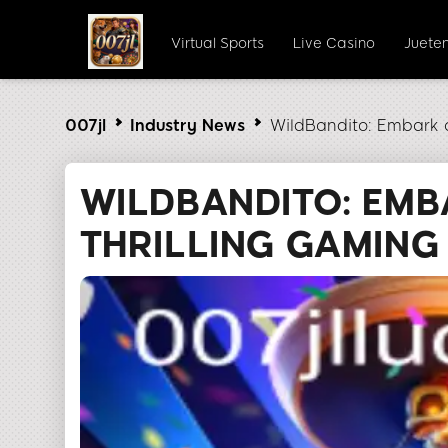
Virtual Sports
Live Casino
Juete
007jl
Industry News
WildBandito: Embark 
WILDBANDITO: EMB
THRILLING GAMING