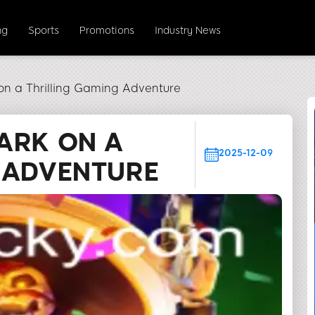
ng
Sports
Promotions
Industry News
on a Thrilling Gaming Adventure
ARK ON A
2025-12-09
 ADVENTURE