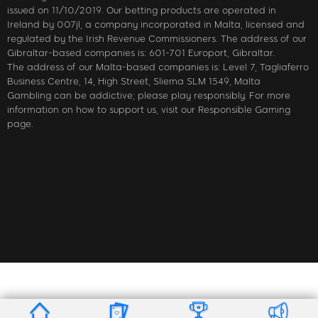
issued on 11/10/2019. Our betting products are operated in
Ireland by 007jl, a company incorporated in Malta, licensed and
regulated by the Irish Revenue Commissioners. The address of our
Gibraltar-based companies is: 601-701 Europort, Gibraltar.
The address of our Malta-based companies is: Level 7, Tagliaferro
Business Centre, 14, High Street, Sliema SLM 1549, Malta
Gambling can be addictive; please play responsibly. For more
information on how to support us, visit our Responsible Gaming
page.