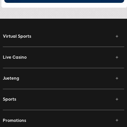
Virtual Sports
Live Casino
Jueteng
Sports
Promotions