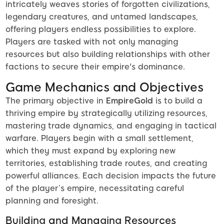
intricately weaves stories of forgotten civilizations,
legendary creatures, and untamed landscapes,
offering players endless possibilities to explore.
Players are tasked with not only managing
resources but also building relationships with other
factions to secure their empire's dominance.
Game Mechanics and Objectives
The primary objective in
EmpireGold
is to build a
thriving empire by strategically utilizing resources,
mastering trade dynamics, and engaging in tactical
warfare. Players begin with a small settlement,
which they must expand by exploring new
territories, establishing trade routes, and creating
powerful alliances. Each decision impacts the future
of the player’s empire, necessitating careful
planning and foresight.
Building and Managing Resources