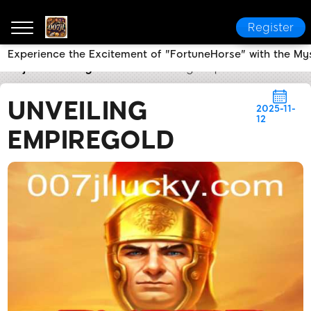
Register
Experience the Excitement of "FortuneHorse" with the My
007jl
Industry News
Unveiling EmpireGold
UNVEILING
2025-11-
12
EMPIREGOLD