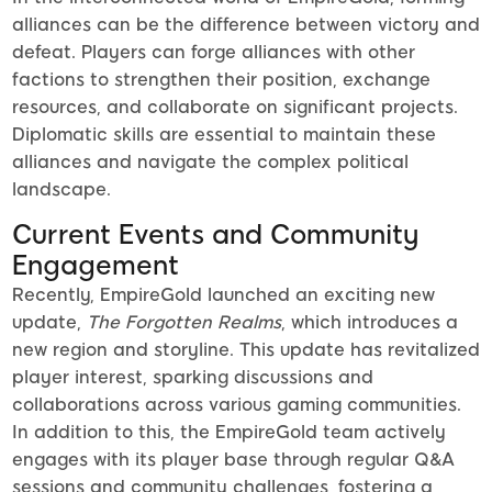
alliances can be the difference between victory and
defeat. Players can forge alliances with other
factions to strengthen their position, exchange
resources, and collaborate on significant projects.
Diplomatic skills are essential to maintain these
alliances and navigate the complex political
landscape.
Current Events and Community
Engagement
Recently, EmpireGold launched an exciting new
update,
The Forgotten Realms
, which introduces a
new region and storyline. This update has revitalized
player interest, sparking discussions and
collaborations across various gaming communities.
In addition to this, the EmpireGold team actively
engages with its player base through regular Q&A
sessions and community challenges, fostering a