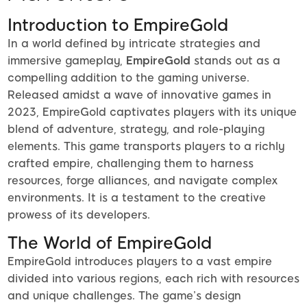
Introduction to EmpireGold
In a world defined by intricate strategies and
immersive gameplay,
EmpireGold
stands out as a
compelling addition to the gaming universe.
Released amidst a wave of innovative games in
2023, EmpireGold captivates players with its unique
blend of adventure, strategy, and role-playing
elements. This game transports players to a richly
crafted empire, challenging them to harness
resources, forge alliances, and navigate complex
environments. It is a testament to the creative
prowess of its developers.
The World of EmpireGold
EmpireGold introduces players to a vast empire
divided into various regions, each rich with resources
and unique challenges. The game’s design