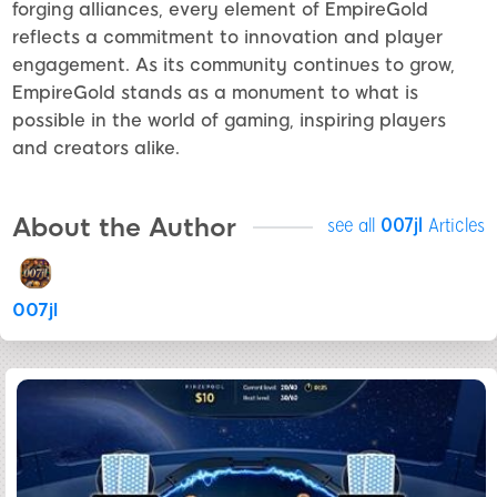
forging alliances, every element of EmpireGold
reflects a commitment to innovation and player
engagement. As its community continues to grow,
EmpireGold stands as a monument to what is
possible in the world of gaming, inspiring players
and creators alike.
About the Author
see all
007jl
Articles
007jl