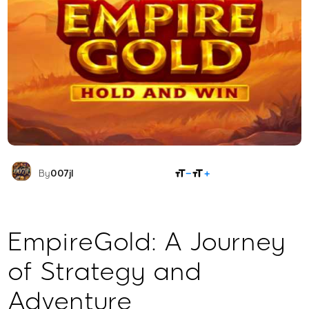
SHARE
By
007jl
EmpireGold: A Journey
of Strategy and
Adventure