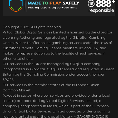
Copyright 2025. All rights reserved.
Virtual Global Digital Services Limited is licensed by the Gibraltar
Licensing Authority and regulated by the Gibraltar Gambling
Commissioner to offer online gambling services under the laws of
Gibraltar (Remote Gaming License Numbers 112 and 113) and
makes no representation as to the legality of such services in
other jurisdictions.
Our services in the UK are managed by 007jl, a company
incorporated in Gibraltar. 007jl is licensed and regulated in Great
Britain by the Gambling Commission, under account number
39028.
Our services in the member states of the European Union
Common Market
(except in states where our services are provided under a local
license) are operated by Virtual Digital Services Limited, a
company incorporated in Malta, which is part of the European
Union. Virtual Digital Services Limited operates under a gaming
license granted under the laws of Malta - MGA/CRP/543/2018