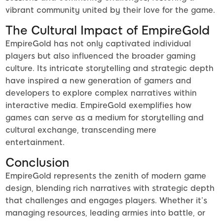
vibrant community united by their love for the game.
The Cultural Impact of EmpireGold
EmpireGold has not only captivated individual
players but also influenced the broader gaming
culture. Its intricate storytelling and strategic depth
have inspired a new generation of gamers and
developers to explore complex narratives within
interactive media. EmpireGold exemplifies how
games can serve as a medium for storytelling and
cultural exchange, transcending mere
entertainment.
Conclusion
EmpireGold represents the zenith of modern game
design, blending rich narratives with strategic depth
that challenges and engages players. Whether it’s
managing resources, leading armies into battle, or