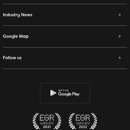
Industry News
Google Map
Follow us
Facebook
Twitter
Youtube
Instagram
Discord
Twitch
Reddit