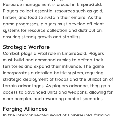
Resource management is crucial in EmpireGold.
Players collect essential resources such as gold,
timber, and food to sustain their empire. As the
game progresses, players must develop efficient
systems for resource collection and distribution,
ensuring steady growth and stability.
Strategic Warfare
Combat plays a vital role in EmpireGold. Players
must build and command armies to defend their
territories and expand their influence. The game
incorporates a detailed battle system, requiring
strategic deployment of troops and the utilization of
terrain advantages. As players advance, they gain
access to advanced units and weapons, allowing for
more complex and rewarding combat scenarios.
Forging Alliances
In the interconnected world of EmpireGold, forming