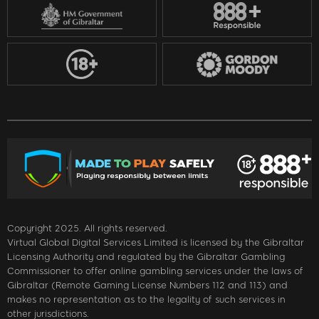
Copyright 2025. All rights reserved.
Virtual Global Digital Services Limited is licensed by the Gibraltar
Licensing Authority and regulated by the Gibraltar Gambling
Commissioner to offer online gambling services under the laws of
Gibraltar (Remote Gaming License Numbers 112 and 113) and
makes no representation as to the legality of such services in
other jurisdictions.