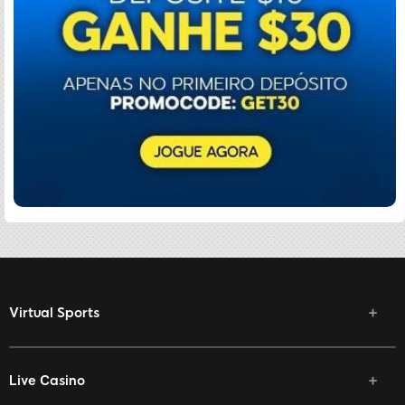
Virtual Sports
Live Casino