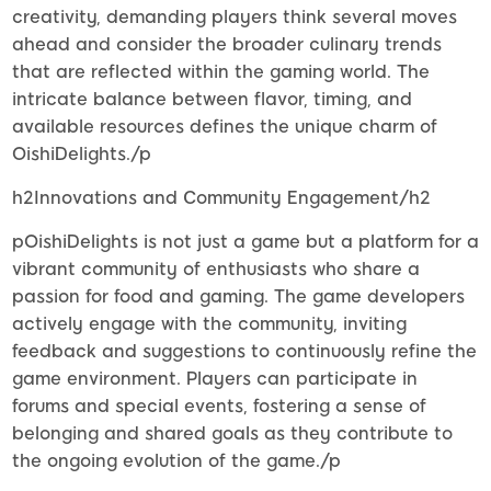
creativity, demanding players think several moves
ahead and consider the broader culinary trends
that are reflected within the gaming world. The
intricate balance between flavor, timing, and
available resources defines the unique charm of
OishiDelights./p
h2Innovations and Community Engagement/h2
pOishiDelights is not just a game but a platform for a
vibrant community of enthusiasts who share a
passion for food and gaming. The game developers
actively engage with the community, inviting
feedback and suggestions to continuously refine the
game environment. Players can participate in
forums and special events, fostering a sense of
belonging and shared goals as they contribute to
the ongoing evolution of the game./p