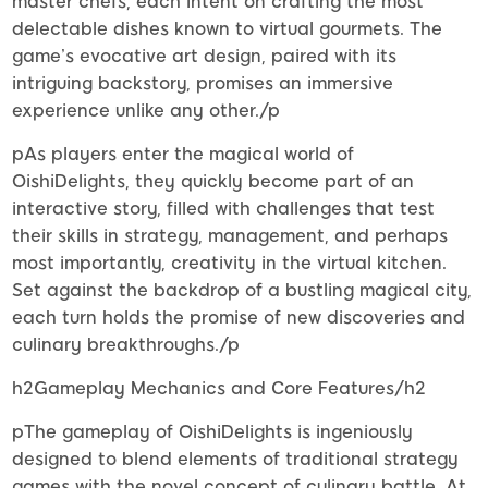
master chefs, each intent on crafting the most
delectable dishes known to virtual gourmets. The
game’s evocative art design, paired with its
intriguing backstory, promises an immersive
experience unlike any other./p
pAs players enter the magical world of
OishiDelights, they quickly become part of an
interactive story, filled with challenges that test
their skills in strategy, management, and perhaps
most importantly, creativity in the virtual kitchen.
Set against the backdrop of a bustling magical city,
each turn holds the promise of new discoveries and
culinary breakthroughs./p
h2Gameplay Mechanics and Core Features/h2
pThe gameplay of OishiDelights is ingeniously
designed to blend elements of traditional strategy
games with the novel concept of culinary battle. At