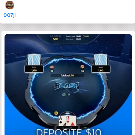
007jl