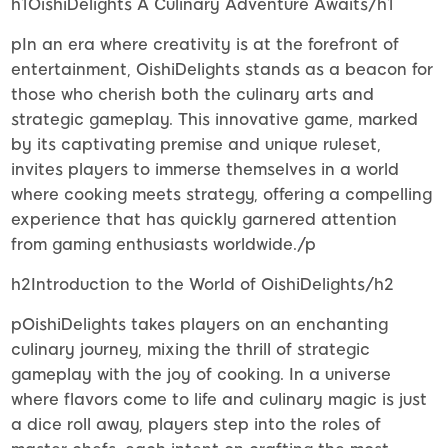
h1OishiDelights A Culinary Adventure Awaits/h1
pIn an era where creativity is at the forefront of
entertainment, OishiDelights stands as a beacon for
those who cherish both the culinary arts and
strategic gameplay. This innovative game, marked
by its captivating premise and unique ruleset,
invites players to immerse themselves in a world
where cooking meets strategy, offering a compelling
experience that has quickly garnered attention
from gaming enthusiasts worldwide./p
h2Introduction to the World of OishiDelights/h2
pOishiDelights takes players on an enchanting
culinary journey, mixing the thrill of strategic
gameplay with the joy of cooking. In a universe
where flavors come to life and culinary magic is just
a dice roll away, players step into the roles of