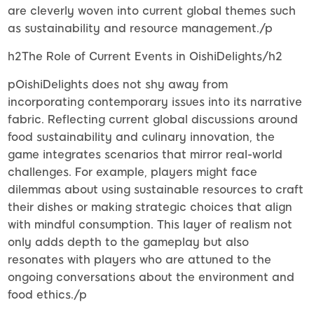
are cleverly woven into current global themes such
as sustainability and resource management./p
h2The Role of Current Events in OishiDelights/h2
pOishiDelights does not shy away from
incorporating contemporary issues into its narrative
fabric. Reflecting current global discussions around
food sustainability and culinary innovation, the
game integrates scenarios that mirror real-world
challenges. For example, players might face
dilemmas about using sustainable resources to craft
their dishes or making strategic choices that align
with mindful consumption. This layer of realism not
only adds depth to the gameplay but also
resonates with players who are attuned to the
ongoing conversations about the environment and
food ethics./p