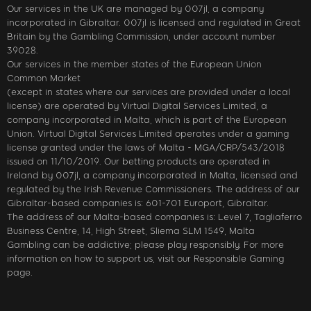
Our services in the UK are managed by 007jl, a company
incorporated in Gibraltar. 007jl is licensed and regulated in Great
Britain by the Gambling Commission, under account number
39028.
Our services in the member states of the European Union
Common Market
(except in states where our services are provided under a local
license) are operated by Virtual Digital Services Limited, a
company incorporated in Malta, which is part of the European
Union. Virtual Digital Services Limited operates under a gaming
license granted under the laws of Malta - MGA/CRP/543/2018
issued on 11/10/2019. Our betting products are operated in
Ireland by 007jl, a company incorporated in Malta, licensed and
regulated by the Irish Revenue Commissioners. The address of our
Gibraltar-based companies is: 601-701 Europort, Gibraltar.
The address of our Malta-based companies is: Level 7, Tagliaferro
Business Centre, 14, High Street, Sliema SLM 1549, Malta
Gambling can be addictive; please play responsibly. For more
information on how to support us, visit our Responsible Gaming
page.