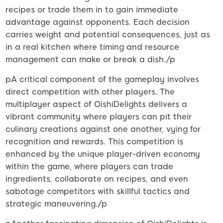
recipes or trade them in to gain immediate
advantage against opponents. Each decision
carries weight and potential consequences, just as
in a real kitchen where timing and resource
management can make or break a dish./p
pA critical component of the gameplay involves
direct competition with other players. The
multiplayer aspect of OishiDelights delivers a
vibrant community where players can pit their
culinary creations against one another, vying for
recognition and rewards. This competition is
enhanced by the unique player-driven economy
within the game, where players can trade
ingredients, collaborate on recipes, and even
sabotage competitors with skillful tactics and
strategic maneuvering./p