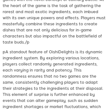
the heart of the game is the task of gathering the
rarest and most exotic ingredients, each imbued
with its own unique powers and effects. Players must
masterfully combine these ingredients to create
dishes that are not only delicious for in-game
characters but also impactful on the battlefield of
taste buds./p
pA standout feature of OishiDelights is its dynamic
ingredient system. By exploring various locations,
players collect randomly generated ingredients,
each varying in rarity and potency. This
randomness ensures that no two games are the
same, consistently challenging players to adapt
their strategies to the ingredients at their disposal.
This element of surprise is further enhanced by
events that can alter gameplay, such as sudden
ingredient shortages or market fluctuations, which