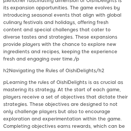
pAnother fascinating dimension of OishiDelights is
its expansion opportunities. The game evolves by
introducing seasonal events that align with global
culinary festivals and holidays, offering fresh
content and special challenges that cater to
diverse tastes and strategies. These expansions
provide players with the chance to explore new
ingredients and recipes, keeping the experience
fresh and engaging over time./p
h2Navigating the Rules of OishiDelights/h2
pLearning the rules of OishiDelights is as crucial as
mastering its strategy. At the start of each game,
players receive a set of objectives that dictate their
strategies. These objectives are designed to not
only challenge players but also to encourage
exploration and experimentation within the game.
Completing objectives earns rewards, which can be