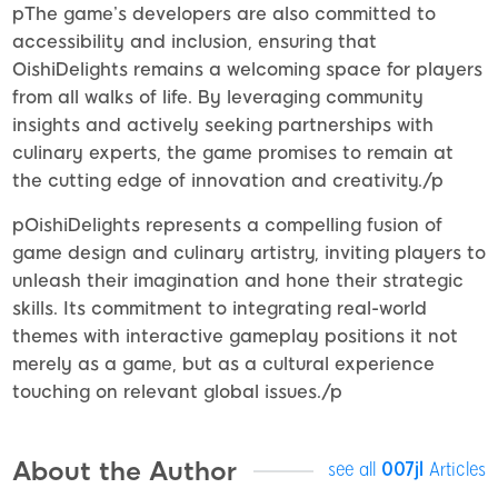
pThe game’s developers are also committed to
accessibility and inclusion, ensuring that
OishiDelights remains a welcoming space for players
from all walks of life. By leveraging community
insights and actively seeking partnerships with
culinary experts, the game promises to remain at
the cutting edge of innovation and creativity./p
pOishiDelights represents a compelling fusion of
game design and culinary artistry, inviting players to
unleash their imagination and hone their strategic
skills. Its commitment to integrating real-world
themes with interactive gameplay positions it not
merely as a game, but as a cultural experience
touching on relevant global issues./p
About the Author
see all
007jl
Articles