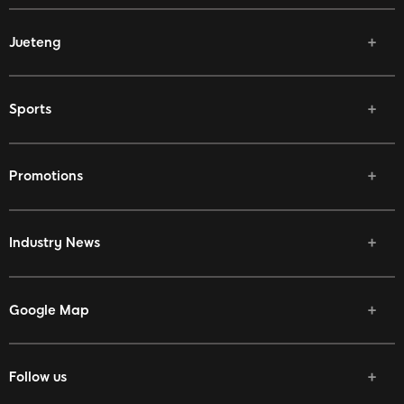
Jueteng
Sports
Promotions
Industry News
Google Map
Follow us