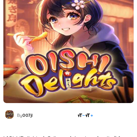
SHARE
By
007jl