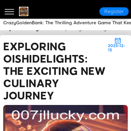
Register
CrazyGoldenBank: The Thrilling Adventure Game That Kee
007jl
Industry News
Exploring OishiDelights: The E
EXPLORING
2025-12-
15
OISHIDELIGHTS:
THE EXCITING NEW
CULINARY
JOURNEY