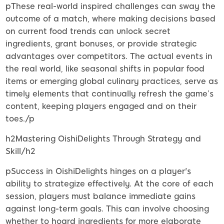
pThese real-world inspired challenges can sway the
outcome of a match, where making decisions based
on current food trends can unlock secret
ingredients, grant bonuses, or provide strategic
advantages over competitors. The actual events in
the real world, like seasonal shifts in popular food
items or emerging global culinary practices, serve as
timely elements that continually refresh the game’s
content, keeping players engaged and on their
toes./p
h2Mastering OishiDelights Through Strategy and
Skill/h2
pSuccess in OishiDelights hinges on a player's
ability to strategize effectively. At the core of each
session, players must balance immediate gains
against long-term goals. This can involve choosing
whether to hoard ingredients for more elaborate