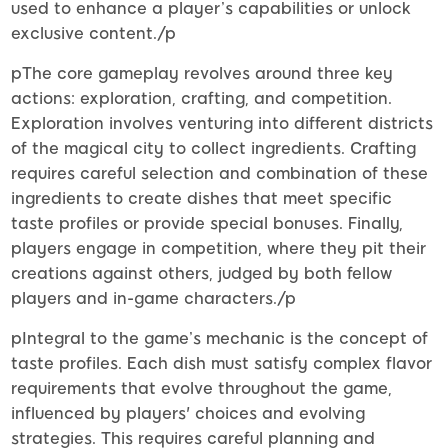
used to enhance a player’s capabilities or unlock
exclusive content./p
pThe core gameplay revolves around three key
actions: exploration, crafting, and competition.
Exploration involves venturing into different districts
of the magical city to collect ingredients. Crafting
requires careful selection and combination of these
ingredients to create dishes that meet specific
taste profiles or provide special bonuses. Finally,
players engage in competition, where they pit their
creations against others, judged by both fellow
players and in-game characters./p
pIntegral to the game’s mechanic is the concept of
taste profiles. Each dish must satisfy complex flavor
requirements that evolve throughout the game,
influenced by players' choices and evolving
strategies. This requires careful planning and