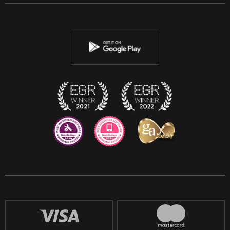
Facebook
Twitter
Youtube
Instagram
Discord
Twitch
Reddit